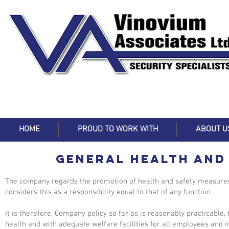
HOME
PROUD TO WORK WITH
ABOUT U
GENERAL HEALTH AND
The company regards the promotion of health and safety measures
considers this as a responsibility equal to that of any function.
It is therefore, Company policy so far as is reasonably practicable,
health and with adequate welfare facilities for all employees and 