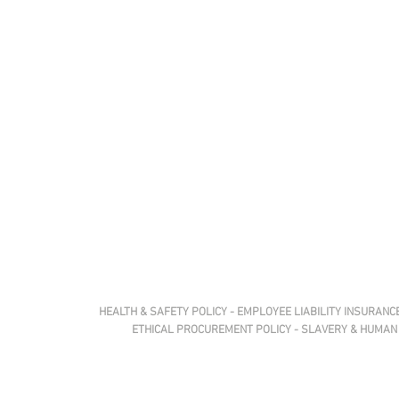
HEALTH &
SAFETY
POLICY
-
EMPLOYEE LIABILITY
INSURANCE
ETHICAL
PROCUREMENT
POLICY
-
SLAVERY & HUMAN 