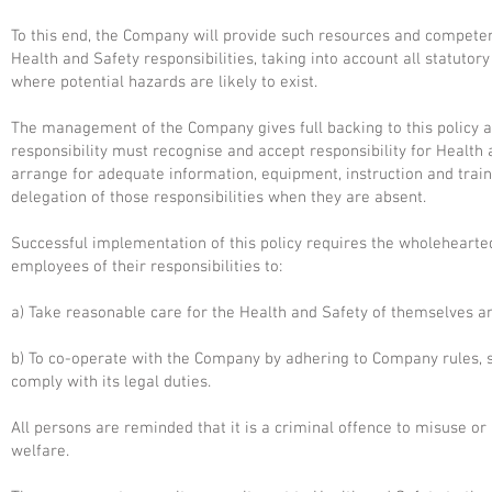
To this end, the Company will provide such resources and competen
Health and Safety responsibilities, taking into account all statutor
where potential hazards are likely to exist.
The management of the Company gives full backing to this policy a
responsibility must recognise and accept responsibility for Health 
arrange for adequate information, equipment, instruction and tra
delegation of those responsibilities when they are absent.
Successful implementation of this policy requires the wholeheart
employees of their responsibilities to:
a) Take reasonable care for the Health and Safety of themselves a
b) To co-operate with the Company by adhering to Company rules, s
comply with its legal duties.
All persons are reminded that it is a criminal offence to misuse or 
welfare.