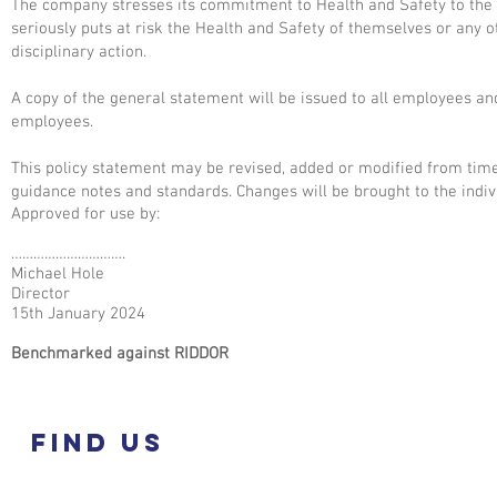
The company stresses its commitment to Health and Safety to the e
seriously puts at risk the Health and Safety of themselves or any 
disciplinary action.
A copy of the general statement will be issued to all employees an
employees.
This policy statement may be revised, added or modified from time
guidance notes and standards. Changes will be brought to the indivi
Approved for use by:
………………………….
Michael Hole
Director
15th January 2024
Benchmarked against RIDDOR
Find US